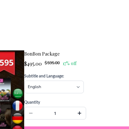
BonBon Package
$495.00
$595.00
17% off
Subtitle and Language:
Quantity