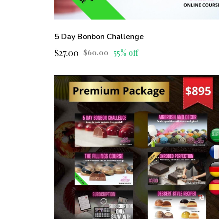
5 Day Bonbon Challenge
$27.00
55% off
$60.00