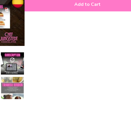
Add to Cart