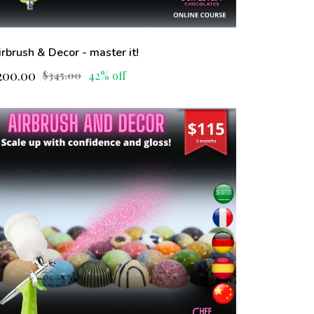
irbrush & Decor - master it!
200.00
42% off
$345.00