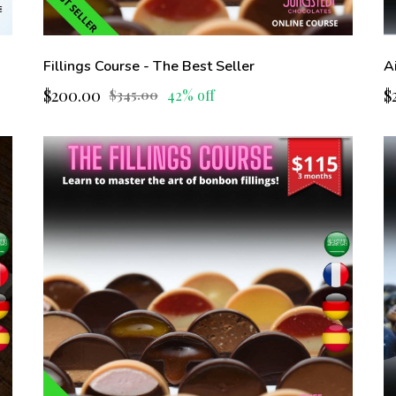
Fillings Course - The Best Seller
A
$200.00
$
42% off
$345.00