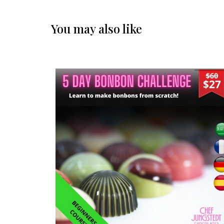
You may also like