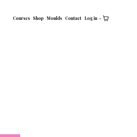
Courses
Shop
Moulds
Contact
Log in ->