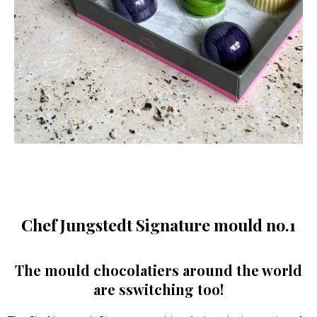
Chef Jungstedt Signature mould no.1
The mould chocolatiers around the world
are sswitching too!