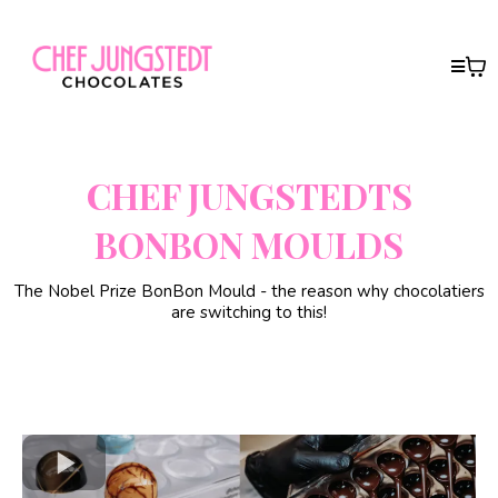
CHEF JUNGSTEDTS
BONBON MOULDS
The Nobel Prize BonBon Mould - the reason why chocolatiers
are switching to this!