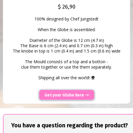
$ 26,90
100% designed by Chef Jungstedt
When the Globe is assembled:
Diameter of the Globe is 12 cm (4.7 in)
The Base is 6 cm (2.4 in) and 0.7 cm (0.3 in) high
The knobe in top is 1 cm (0.4 in) and 1.5 cm (0.6 in) wide
The Mould consists of a top and a botton -
clue them together or use the them separately.
Shipping all over the world! 🌍
Get your Globe here ->
You have a question regarding the product?