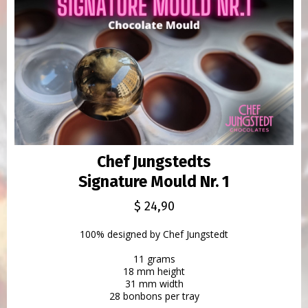
Chef Jungstedts
Signature Mould Nr. 1
$ 24,90
100% designed by Chef Jungstedt
11 grams
18 mm height
31 mm width
28 bonbons per tray