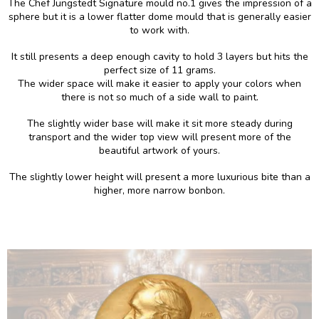
The Chef Jungstedt Signature mould no.1 gives the impression of a
sphere but it is a lower flatter dome mould that is generally easier
to work with.
It still presents a deep enough cavity to hold 3 layers but hits the
perfect size of 11 grams.
The wider space will make it easier to apply your colors when
there is not so much of a side wall to paint.
The slightly wider base will make it sit more steady during
transport and the wider top view will present more of the
beautiful artwork of yours.
The slightly lower height will present a more luxurious bite than a
higher, more narrow bonbon.