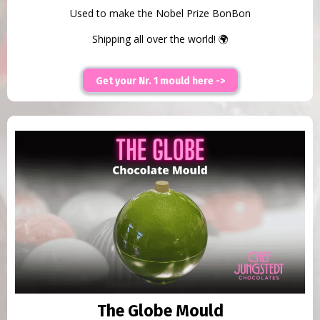
Used to make the Nobel Prize BonBon
Shipping all over the world! 🌍
Get your Nr. 1 mould here ->
The Globe Mould