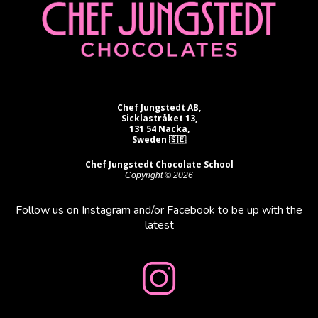
Chef Jungstedt AB,
Sicklastråket 13,
131 54 Nacka,
Sweden 🇸🇪
Chef Jungstedt Chocolate School
Copyright © 2026
Follow us on Instagram and/or Facebook to be up with the
latest