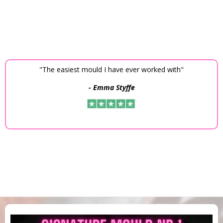
"The easiest mould I have ever worked with"
- Emma Styffe
4,9 on Trustpilot