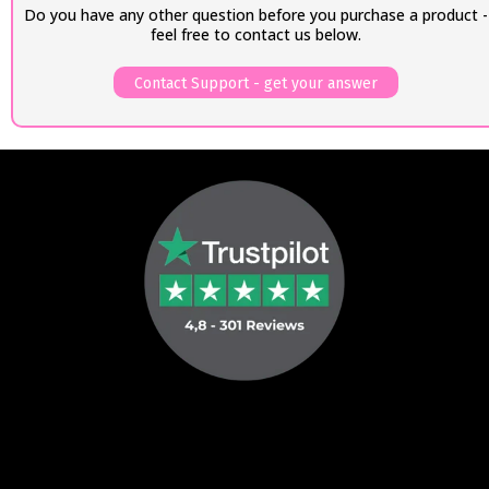
Do you have any other question before you purchase a product -
feel free to contact us below.
Contact Support - get your answer