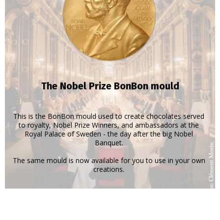
The Nobel Prize BonBon mould
This is the BonBon mould used to create chocolates served
to royalty, Nobel Prize Winners, and ambassadors at the
Royal Palace of Sweden - the day after the big Nobel
Banquet.
The same mould is now available for you to use in your own
creations.