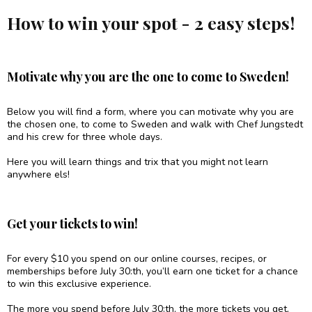
How to win your spot - 2 easy steps!
Motivate why you are the one to come to Sweden!
Below you will find a form, where you can motivate why you are
the chosen one, to come to Sweden and walk with Chef Jungstedt
and his crew for three whole days.
Here you will learn things and trix that you might not learn
anywhere els!
Get your tickets to win!
For every $10 you spend on our online courses, recipes, or
memberships before July 30:th, you’ll earn one ticket for a chance
to win this exclusive experience.
The more you spend before July 30:th, the more tickets you get,