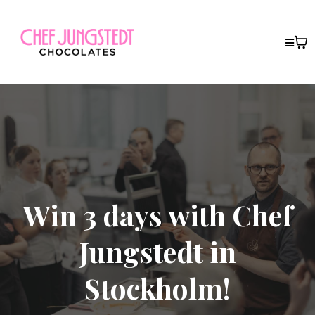
Win 3 days with Chef
Jungstedt in
Stockholm!