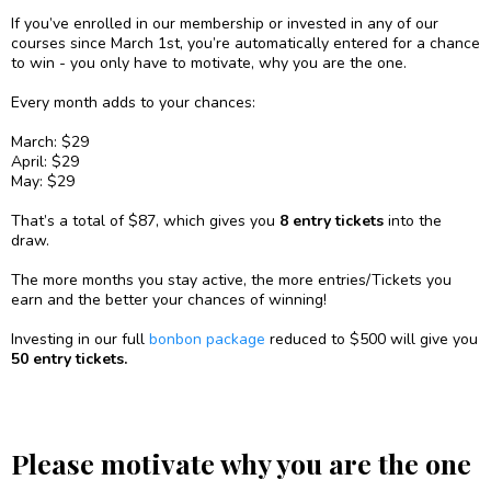
If you’ve enrolled in our membership or invested in any of our
courses since March 1st, you’re automatically entered for a chance
to win - you only have to motivate, why you are the one.
Every month adds to your chances:
March: $29
April: $29
May: $29
That’s a total of $87, which gives you
8 entry tickets
into the
draw.
The more months you stay active, the more entries/Tickets you
earn and the better your chances of winning!
Investing in our full
bonbon package
reduced to $500 will give you
50 entry tickets.
Please motivate why you are the one