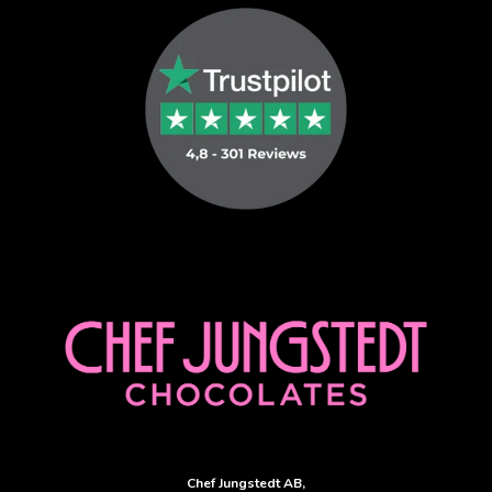
Sverige Taxi
Uber and Bolt
Chef Jungstedt AB,