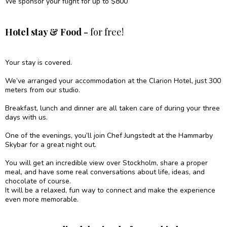
We sponsor your flight for up to $800
Hotel stay & Food -
for free!
Your stay is covered.
We’ve arranged your accommodation at the Clarion Hotel, just 300
meters from our studio.
Breakfast, lunch and dinner are all taken care of during your three
days with us.
One of the evenings, you’ll join Chef Jungstedt at the Hammarby
Skybar for a great night out.
You will get an incredible view over Stockholm, share a proper
meal, and have some real conversations about life, ideas, and
chocolate of course.
It will be a relaxed, fun way to connect and make the experience
even more memorable.