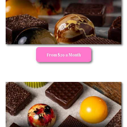
From $29 a Month