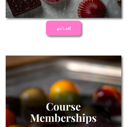
40% off