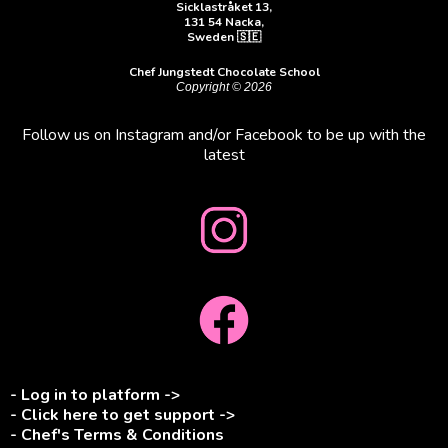
Sicklastråket 13,
131 54 Nacka,
Sweden 🇸🇪
Chef Jungstedt Chocolate School
Copyright © 2026
Follow us on Instagram and/or Facebook to be up with the
latest
- Log in to platform ->
- Click here to get support ->
- Chef's Terms & Conditions