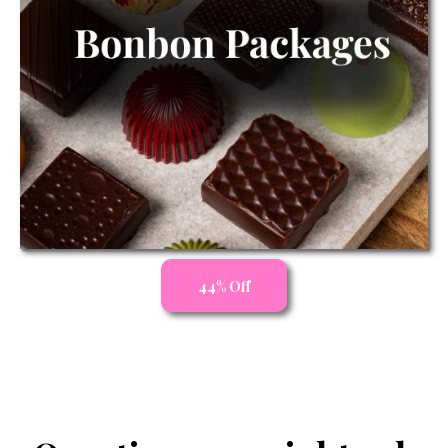
44% Off